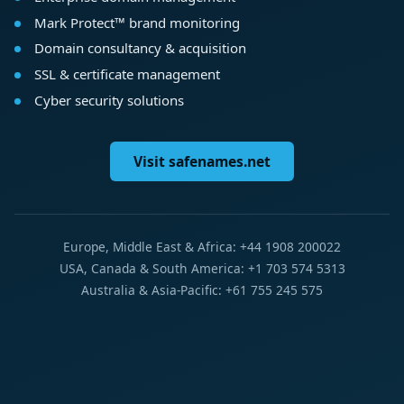
Mark Protect™ brand monitoring
Domain consultancy & acquisition
SSL & certificate management
Cyber security solutions
Visit safenames.net
Europe, Middle East & Africa: +44 1908 200022
USA, Canada & South America: +1 703 574 5313
Australia & Asia-Pacific: +61 755 245 575