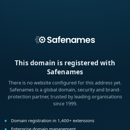
This domain is registered with
Safenames
There is no website configured for this address yet.
Safenames is a global domain, security and brand-
protection partner, trusted by leading organisations
since 1999.
Domain registration in 1,400+ extensions
Enterprise domain management